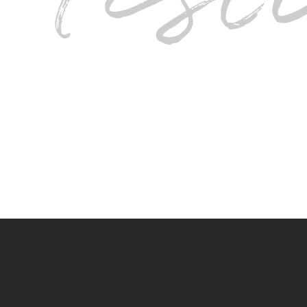
I love this Salon so much I