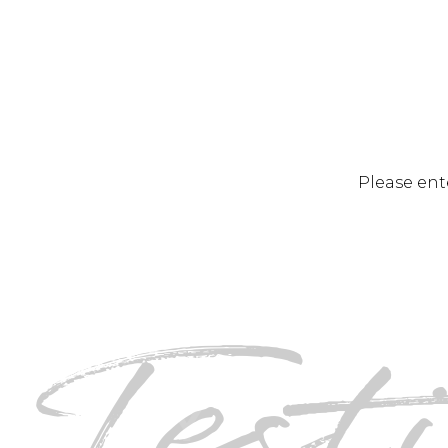
Please ent
Tes
DINO A