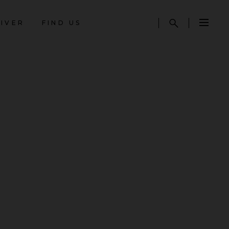
AIVER
FIND US