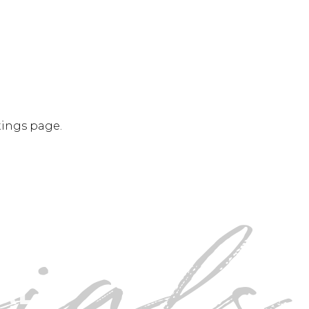
tings page.
ials
SIMPLY