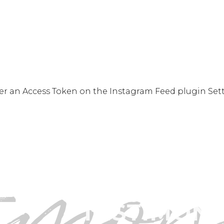
READ MORE
er an Access Token on the Instagram Feed plugin Set
timon
”
ND ERNESTO ARE 