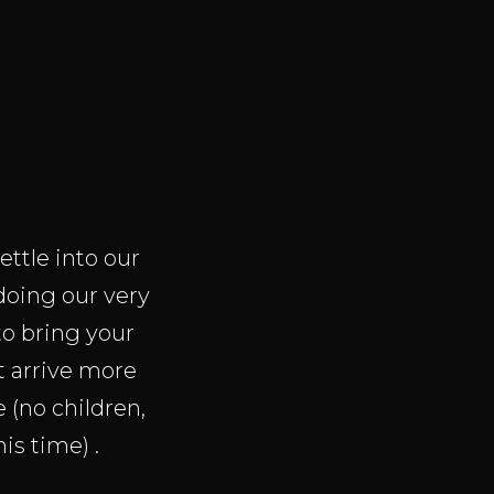
s
ettle into our
 doing our very
to bring your
ot arrive more
(no children,
is time) .