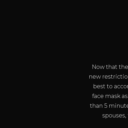
Now that the 
new restrictio
best to acco
face mask as 
than 5 minut
spouses, 