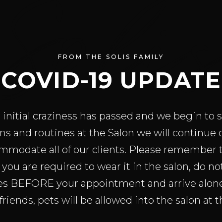
Soli
FROM THE SOLIS FAMILY
COVID-19 UPDATE
initial craziness has passed and we begin to s
ns and routines at the Salon we will continue
mmodate all of our clients. Please remember 
you are required to wear it in the salon, do n
es BEFORE your appointment and arrive alone 
friends, pets will be allowed into the salon at th