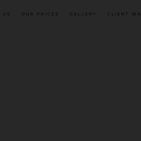
 US
OUR PRICES
GALLERY
CLIENT W