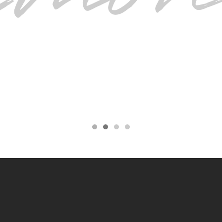
BRILLIANT
 moved from Toronto and would still drive for 
here.
ALICIA BRAUND