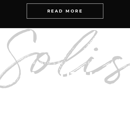
READ MORE
Soli
TORONTO'S BEST • SINCE 1998
ABOUT US
r Salon in Canada has more reviews or a highe
is not just something we claim, it is an ABSOL
gnized by both the critics and the global busin
consortium that is Google Inc.